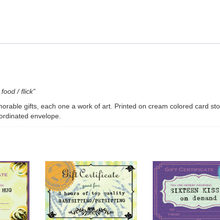
v2
quantity
food / flick”
morable gifts, each one a work of art. Printed on cream colored card sto
oordinated envelope.