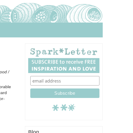
food /
orable
card
or-
Blog