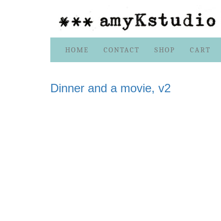
Skip
HOME
CONTACT
SHOP
CART
to
content
Dinner and a movie, v2