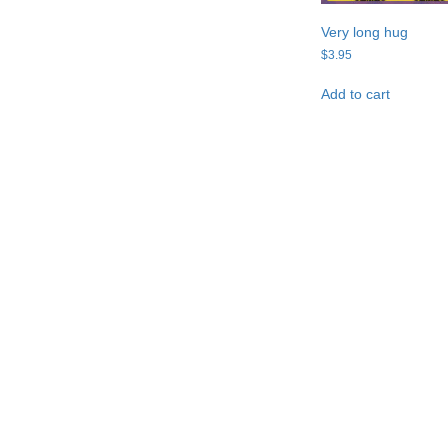
Very long hug
$
3.95
Add to cart