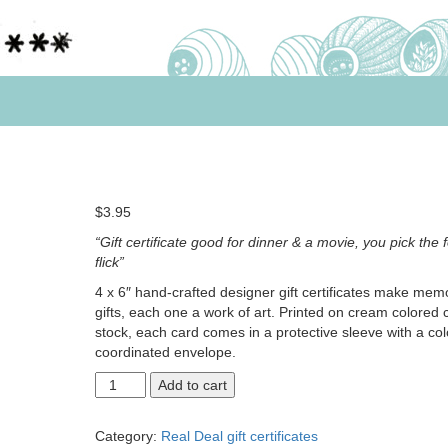
$
3.95
“Gift certificate good for dinner & a movie, you pick the 
flick”
4 x 6″ hand-crafted designer gift certificates make mem
gifts, each one a work of art. Printed on cream colored 
stock, each card comes in a protective sleeve with a col
coordinated envelope.
Dinner
Add to cart
and
a
Category:
Real Deal gift certificates
movie,