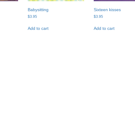
Babysitting
Sixteen kisses
$
3.95
$
3.95
Add to cart
Add to cart