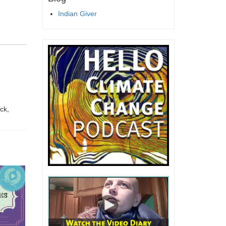
Indian Giver
ck,