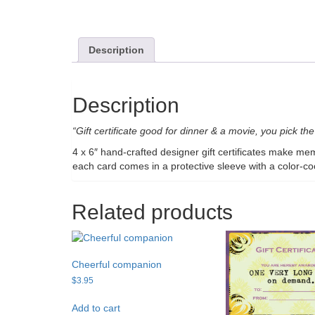
Description
Description
“Gift certificate good for dinner & a movie, you pick the 
4 x 6″ hand-crafted designer gift certificates make me
each card comes in a protective sleeve with a color-c
Related products
Cheerful companion
$
3.95
Add to cart